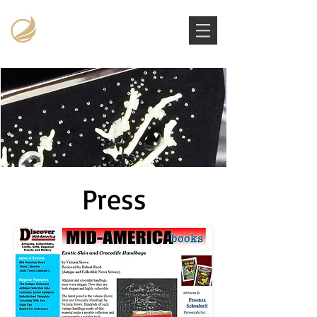
Victoria Stowe Collection
The Americana Luxury Handbags Archive
Press