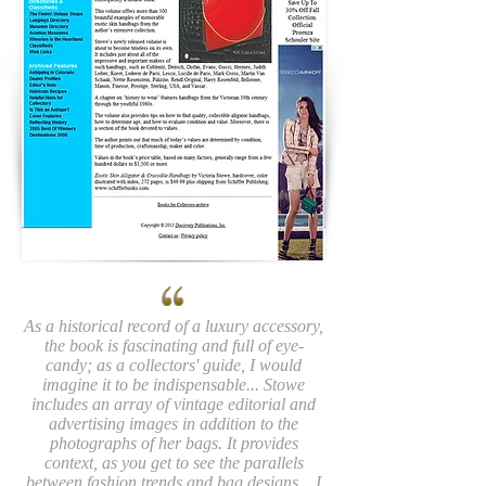
As a historical record of a luxury accessory,
the book is fascinating and full of eye-
candy; as a collectors' guide, I would
imagine it to be indispensable... Stowe
includes an array of vintage editorial and
advertising images in addition to the
photographs of her bags. It provides
context, as you get to see the parallels
between fashion trends and bag designs... I