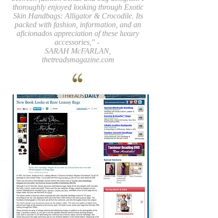
thoroughly enjoyed looking through Exotic
Skin Handbags: Alligator & Crocodile. Its
packed with fashion, information, and an
aficionados appreciation of these luxury
accessories," -
SARAH McFARLAN,
thetreadsmagazine.com