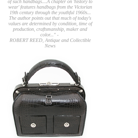
of such handbags....A chapter on 'history to
wear' features handbags from the Victorian
19th century through the youthful 1960s...
The author points out that much of today's
values are determined by condition, time of
production, craftsmanship, maker and
color..." -
ROBERT REED, Antique and Collectible
News