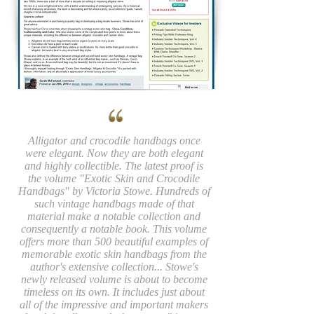
Alligator and crocodile handbags once
were elegant. Now they are both elegant
and highly collectible. The latest proof is
the volume "Exotic Skin and Crocodile
Handbags" by Victoria Stowe. Hundreds of
such vintage handbags made of that
material make a notable collection and
consequently a notable book. This volume
offers more than 500 beautiful examples of
memorable exotic skin handbags from the
author's extensive collection... Stowe's
newly released volume is about to become
timeless on its own. It includes just about
all of the impressive and important makers