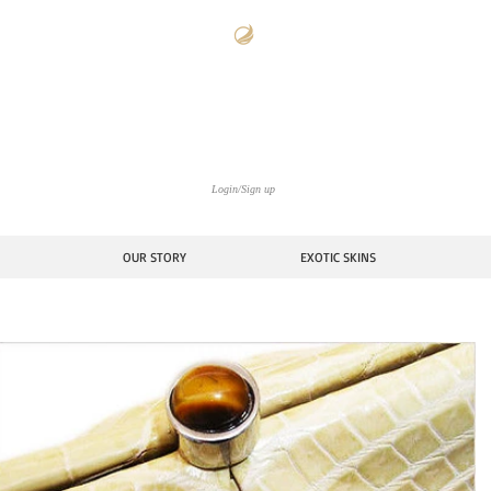
The Americana Luxury Handbags Archive
ctoria Stowe Collect
Login/Sign up
OUR STORY
EXOTIC SKINS