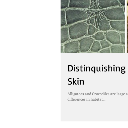
Distinquishing
Skin
Alligators and Crocodiles are large r
differences in habitat...