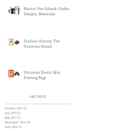
Martin Van Schaak: Styles,
Designs, Materials
Fashion History: The
Victorian Period
Victorian Exotic Skin
Evening Bags
ARCHIVE
October 2017
(2)
2 posts
July 2017
(1)
1 post
May 2017
(1)
1 post
November 2014
(6)
6 posts
June 2014
(1)
1 post