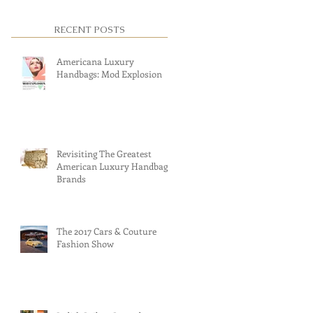
RECENT POSTS
Americana Luxury
Handbags: Mod Explosion
Revisiting The Greatest
American Luxury Handbag
Brands
The 2017 Cars & Couture
Fashion Show