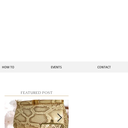
ion
HOW TO
EVENTS
CONTACT
FEATURED POST