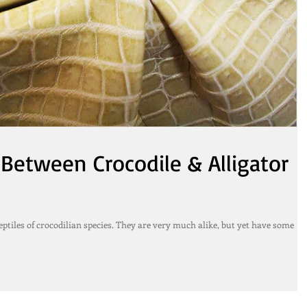
 Between Crocodile & Alligator
eptiles of crocodilian species. They are very much alike, but yet have some