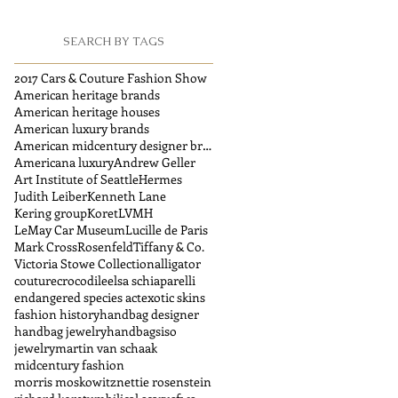
SEARCH BY TAGS
2017 Cars & Couture Fashion Show
American heritage brands
American heritage houses
American luxury brands
American midcentury designer brands
Americana luxury
Andrew Geller
Art Institute of Seattle
Hermes
Judith Leiber
Kenneth Lane
Kering group
Koret
LVMH
LeMay Car Museum
Lucille de Paris
Mark Cross
Rosenfeld
Tiffany & Co.
Victoria Stowe Collection
alligator
couture
crocodile
elsa schiaparelli
endangered species act
exotic skins
fashion history
handbag designer
handbag jewelry
handbags
iso
jewelry
martin van schaak
midcentury fashion
morris moskowitz
nettie rosenstein