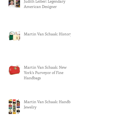
Judith Leiber: Legendary
American Designer
Martin Van Schaak: History
Martin Van Schaak: New
York’s Purveyor of Fine
Handbags
Martin Van Schaak: Handbag
Jewelry