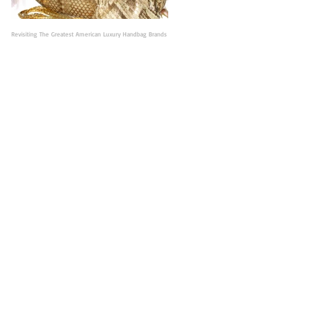
Revisiting The Greatest American Luxury Handbag Brands
Judith Leiber: Legendary American Designer