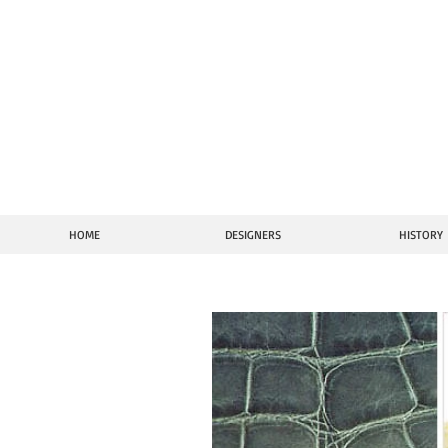
Vi
HOME
DESIGNERS
HISTORY