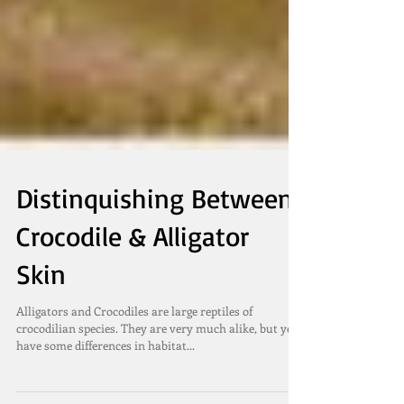
Distinquishing Between
Crocodile & Alligator
Skin
Alligators and Crocodiles are large reptiles of
crocodilian species. They are very much alike, but yet
have some differences in habitat...