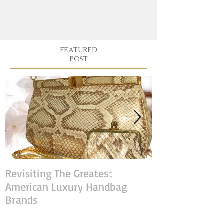
FEATURED
POST
Revisiting The Greatest
Judith Leiber:
American Luxury Handbag
American Desi
Brands