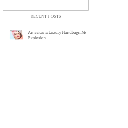
RECENT POSTS
Americana Luxury Handbags: Mod
Explosion
Revisiting The Greatest American
Luxury Handbag Brands
The 2017 Cars & Couture Fashion
Show