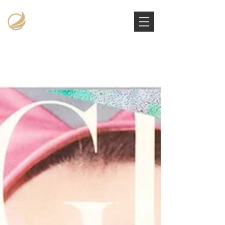
Victoria Stowe Collection
The Americana Luxury Handbags Archive