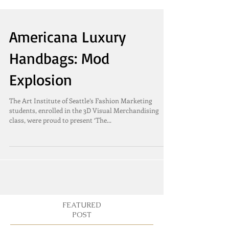
Americana Luxury
Handbags: Mod
Explosion
The Art Institute of Seattle’s Fashion Marketing
students, enrolled in the 3D Visual Merchandising
class, were proud to present ‘The...
FEATURED