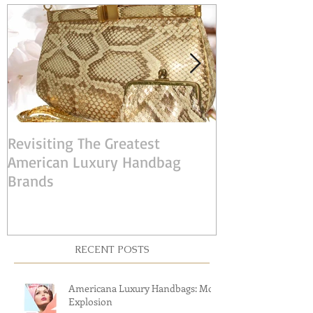
POST
Revisiting The Greatest
Judith Leiber:
American Luxury Handbag
American Desi
Brands
RECENT POSTS