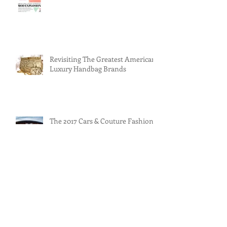
Americana Luxury Handbags: Mod
Explosion
Revisiting The Greatest American
Luxury Handbag Brands
The 2017 Cars & Couture Fashion
Show
Judith Leiber: Legendary
American Designer