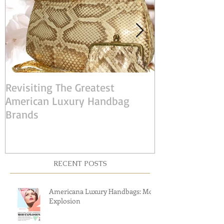
Revisiting The Greatest
Judith Leiber:
American Luxury Handbag
American Desi
Brands
RECENT POSTS
Americana Luxury Handbags: Mod
Explosion