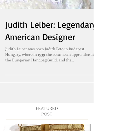
Judith Leiber: Legendary
American Designer
Judith Leiber was born Judith Peto in Budapest,
Hungary, where in 1939 she became an apprentice at
the Hungarian Handbag Guild, and the...
FEATURED
POST