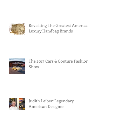
Revisiting The Greatest American
Luxury Handbag Brands
The 2017 Cars & Couture Fashion
Show
Judith Leiber: Legendary
American Designer