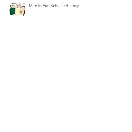
Martin Van Schaak: History
Martin Van Schaak: New York’s
Purveyor of Fine Handbags
Martin Van Schaak: Handbag
Jewelry