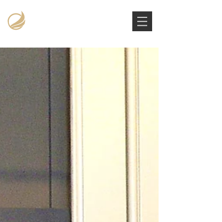
Victoria Stowe Collection
The Americana Luxury Handbags Archive