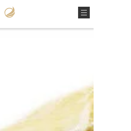
Victoria Stowe Collection
The Americana Luxury Handbags Archive