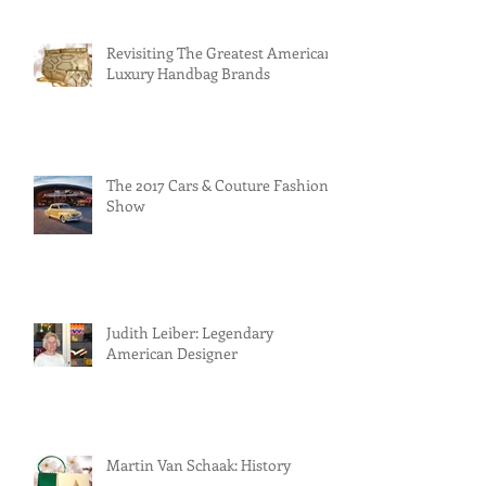
Revisiting The Greatest American
Luxury Handbag Brands
The 2017 Cars & Couture Fashion
Show
Judith Leiber: Legendary
American Designer