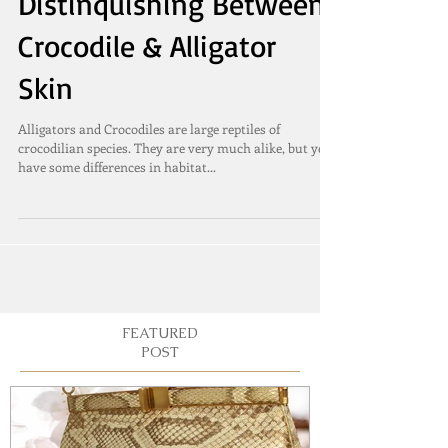
Distinquishing Between
Crocodile & Alligator
Skin
Alligators and Crocodiles are large reptiles of
crocodilian species. They are very much alike, but yet
have some differences in habitat...
FEATURED
POST