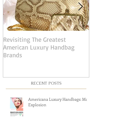
Revisiting The Greatest
Judith Leiber:
American Luxury Handbag
American Desi
Brands
RECENT POSTS
Americana Luxury Handbags: Mod
Explosion